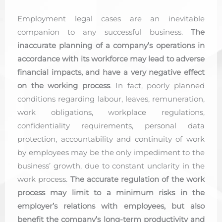
Employment legal cases are an inevitable
companion to any successful business.
The
inaccurate planning of a company’s operations in
accordance with its workforce may lead to adverse
financial impacts, and have a very negative effect
on the working process
. In fact, poorly planned
conditions regarding labour, leaves, remuneration,
work obligations, workplace regulations,
confidentiality requirements, personal data
protection, accountability and continuity of work
by employees may be the only impediment to the
business’ growth, due to constant unclarity in the
work process.
The accurate regulation of the work
process may limit to a minimum risks in the
employer’s relations with employees, but also
benefit the company’s long-term productivity and