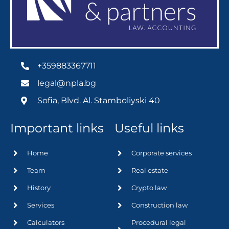
+359883367711
legal@npla.bg
Sofia, Blvd. Al. Stamboliyski 40
Important links
Useful links
Home
Corporate services
Team
Real estate
History
Crypto law
Services
Construction law
Calculators
Procedural legal