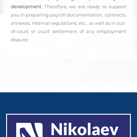
development
. Therefore, we are ready to support
you in preparing payroll documentation, contracts,
annexes, internal regulations, etc., as well as in out-
of-court or court settlement of any employment
dispute.