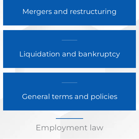
Mergers and restructuring
Liquidation and bankruptcy
General terms and policies
Employment law