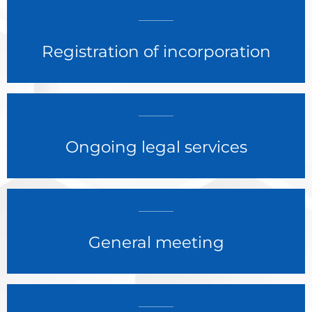
Registration of incorporation
Ongoing legal services
General meeting