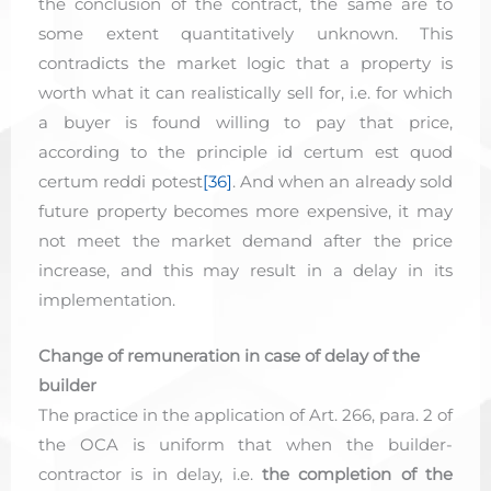
the conclusion of the contract, the same are to
some extent quantitatively unknown. This
contradicts the market logic that a property is
worth what it can realistically sell for, i.e. for which
a buyer is found willing to pay that price,
according to the principle id certum est quod
certum reddi potest
[36]
. And when an already sold
future property becomes more expensive, it may
not meet the market demand after the price
increase, and this may result in a delay in its
implementation.
Change of remuneration in case of delay of the
builder
The practice in the application of Art. 266, para. 2 of
the OCA is uniform that when the builder-
contractor is in delay, i.e.
the completion of the