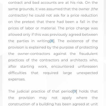
contract and bad accounts are at his risk. On the
same grounds, it was assumed that the owner
(the
contractor)
he could not ask for a price reduction
on the pretext that there had been a fall in the
prices of labor or material. The price change was
allowed only if this was previously agreed between
the parties in writing
[8]
. The existence of the
provision is explained by the purpose of protecting
the owner-contractors against the fraudulent
practices of the contractors and architects who,
after starting work, encountered unforeseen
difficulties that required large unexpected
expenses.
The judicial practice of that period
[9]
holds that
the provision may not apply where the
construction of a building has been agreed at unit