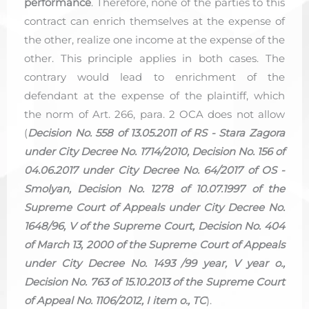
performance
. Therefore, none of the parties to this
contract can enrich themselves at the expense of
the other, realize one income at the expense of the
other. This principle applies in both cases. The
contrary would lead to enrichment of the
defendant at the expense of the plaintiff, which
the norm of Art. 266, para. 2 OCA does not allow
(
Decision No. 558 of 13.05.2011 of RS - Stara Zagora
under City Decree No. 1714/2010, Decision No. 156 of
04.06.2017 under City Decree No. 64/2017 of OS -
Smolyan, Decision No. 1278 of 10.07.1997 of the
Supreme Court of Appeals under City Decree No.
1648/96, V of the Supreme Court, Decision No. 404
of March 13, 2000 of the Supreme Court of Appeals
under City Decree No. 1493 /99 year, V year o.,
Decision No. 763 of 15.10.2013 of the Supreme Court
of Appeal No. 1106/2012, I item o., TC
).