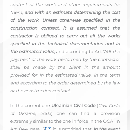
content of the work and other requirements for
them,
and with an estimate determining the cost
of the work. Unless otherwise specified in the
construction contract, it is assumed that the
contractor is obliged to carry out all the works
specified in the technical documentation and in
the estimated value
, and according to Art. 746
the
payment of the work performed by the contractor
shall be made by the client in the amount
provided for in the estimated value, in the term
and according to the order determined by the law
or the construction contract.
In the current one
Ukrainian Civil Code
(
Civil Code
of Ukraine, 2003
) one can find a provision
extremely similar to the one in force in the OCA. In
Art. 844, para. 5
[17]
it is provided that
in the event