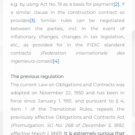
e.g. by using Act No. 19 as a basis for payment
[2]
, if
a similar clause in the construction contract so
provides
[3]
. Similar rules can be negotiated
between the parties, incl. in the event of
inflationary changes, changes in tax legislation,
etc., as provided for in the FIDIC standard
contracts
(Federation internationale des
ingenieurs-conseil)
[4]
.
The previous regulation
The current Law on Obligations and Contracts was
adopted on November 22, 1950 and has been in
force since January 1, 1951, and pursuant to § 4,
item 1 of the Transitional Rules, repeals the
previously effective Obligations and Contracts Act
(Promulgation, SG No. 268 of December 5, 1892,
effective March 1, 1893)
.
It is extremely curious that