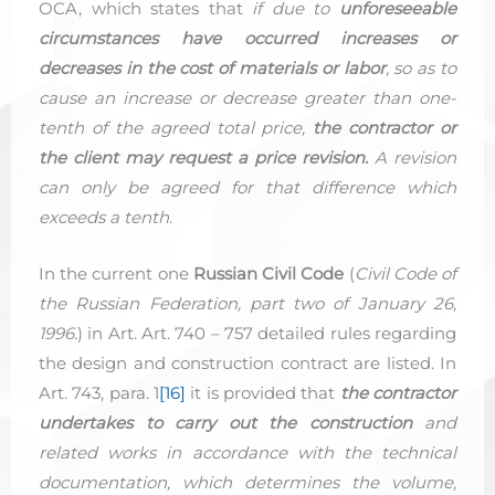
OCA, which states that
if due to
unforeseeable
circumstances have occurred increases or
decreases in the cost of materials or labor
, so as to
cause an increase or decrease greater than one-
tenth of the agreed total price,
the contractor or
the client may request a price revision.
A revision
can only be agreed for that difference which
exceeds a tenth
.
In the current one
Russian Civil Code
(
Civil Code of
the Russian Federation, part two of January 26,
1996.
) in Art. Art. 740 – 757 detailed rules regarding
the design and construction contract are listed. In
Art. 743, para. 1
[16]
it is provided that
the contractor
undertakes to carry out the construction
and
related works in accordance with the technical
documentation, which determines the volume,