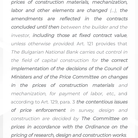
prices of construction materials, mechanization,
labor and other elements are changed
(…),
the
amendments are reflected in the contracts
concluded until then
between the builder and the
investor,
including those at fixed contract value
,
unless otherwise provided
. Art. 121 provides that
The Bulgarian National Bank carries out control in
the field of capital construction for
the correct
implementation of the decisions of the Council of
Ministers and of the Price Committee on changes
in the prices of construction materials
and
mechanization, for payment of labor, etc.,
and
according to Art. 129, para. 3
the contentious issues
of price enforcement
in survey, design and
construction are decided by
The Committee on
prices in accordance with the Ordinance on the
pricing of research, design and construction works
.