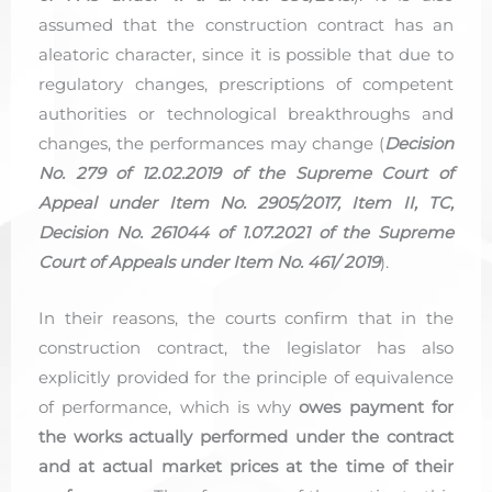
assumed that the construction contract has an
aleatoric character, since it is possible that due to
regulatory changes, prescriptions of competent
authorities or technological breakthroughs and
changes, the performances may change (
Decision
No. 279 of 12.02.2019 of the Supreme Court of
Appeal under Item No. 2905/2017, Item II, TC,
Decision No. 261044 of 1.07.2021 of the Supreme
Court of Appeals under Item No. 461/ 2019
).
In their reasons, the courts confirm that in the
construction contract, the legislator has also
explicitly provided for the principle of equivalence
of performance, which is why
owes payment for
the works actually performed under the contract
and at actual market prices at the time of their