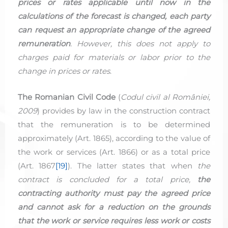
prices or rates applicable until now in the
calculations of the forecast is changed, each party
can request an appropriate change of the agreed
remuneration
. However, this does not apply to
charges paid for materials or labor prior to the
change in prices or rates
.
The Romanian Civil Code
(
Codul civil al României,
2009
) provides by law in the construction contract
that the remuneration is to be determined
approximately (Art. 1865), according to the value of
the work or services (Art. 1866) or as a total price
(Art. 1867
[19]
). The latter states that when
the
contract is concluded for a total price,
the
contracting authority must pay the agreed price
and cannot ask for a reduction on the grounds
that the work or service requires less work or costs