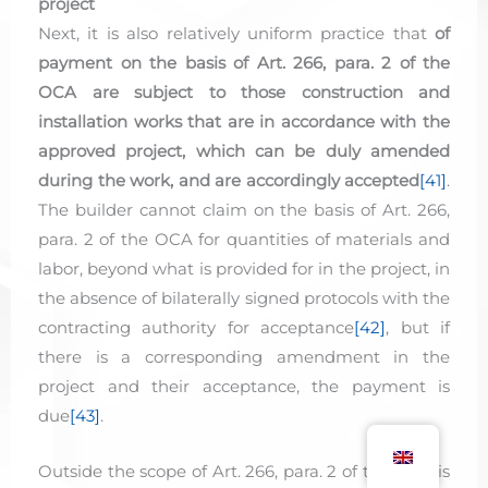
project
Next, it is also relatively uniform practice that
of
payment on the basis of Art. 266, para. 2 of the
OCA are subject to those construction and
installation works that are in accordance with the
approved project, which can be duly amended
during the work, and are accordingly accepted
[41]
.
The builder cannot claim on the basis of Art. 266,
para. 2 of the OCA for quantities of materials and
labor, beyond what is provided for in the project, in
the absence of bilaterally signed protocols with the
contracting authority for acceptance
[42]
, but if
there is a corresponding amendment in the
project and their acceptance, the payment is
due
[43]
.
Outside the scope of Art. 266, para. 2 of the OCA is