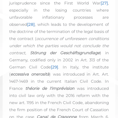
jurisprudence since the First World War
[27]
,
especially in the losing countries where
unfavorable inflationary processes are
observed
[28]
, which leads to the development of
the doctrine of the termination of the legal basis of
the contract (
occurrence of unforeseen conditions
under which the parties would not conclude the
contract,
Störung der Geschäftsgrundlage
) in
Germany, codified only in 2002 in Art. 313 of the
German Civil Code
[29]
. In Italy, the institute
(
eccessiva onerosità
) was introduced in Art. Art.
1467-1469 in the current Italian Civil Code. In
France
théorie de l'imprévision
was introduced
into civil law only with the 2016 reform with the
new art. 1195 in the French Civil Code, abandoning
the firm position of the French Court of Cassation
on the case
Canal de Craponne
from March 6,