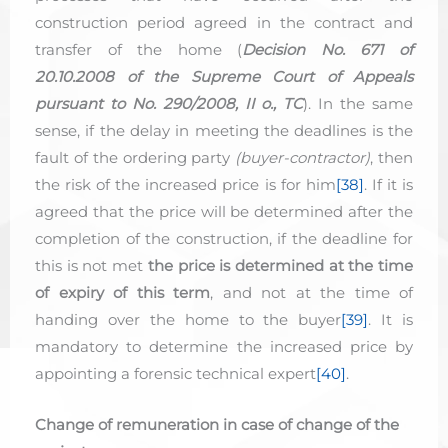
construction period agreed in the contract and
transfer of the home (
Decision No. 671 of
20.10.2008 of the Supreme Court of Appeals
pursuant to No. 290/2008, II o., TC
). In the same
sense, if the delay in meeting the deadlines is the
fault of the ordering party
(buyer-contractor)
, then
the risk of the increased price is for him
[38]
. If it is
agreed that the price will be determined after the
completion of the construction, if the deadline for
this is not met
the price is determined at the time
of expiry of this term
, and not at the time of
handing over the home to the buyer
[39]
. It is
mandatory to determine the increased price by
appointing a forensic technical expert
[40]
.
Change of remuneration in case of change of the