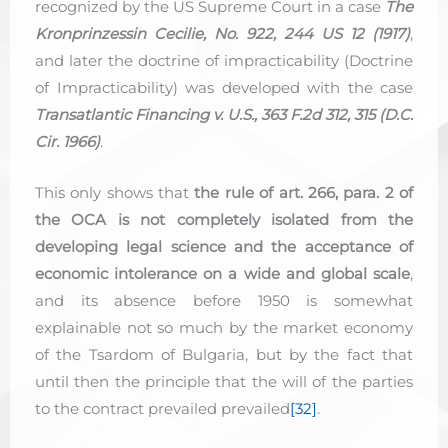
recognized by the US Supreme Court in a case
The
Kronprinzessin Cecilie, No. 922, 244 US 12 (1917)
,
and later the doctrine of impracticability (Doctrine
of Impracticability) was developed with the case
Transatlantic Financing v. U.S., 363 F.2d 312, 315 (D.C.
Cir. 1966)
.
This only shows that
the rule of art. 266, para. 2 of
the OCA is not completely isolated from the
developing legal science and the acceptance of
economic intolerance on a wide and global scale
,
and its absence before 1950 is somewhat
explainable not so much by the market economy
of the Tsardom of Bulgaria, but by the fact that
until then the principle that the will of the parties
to the contract prevailed prevailed
[32]
.