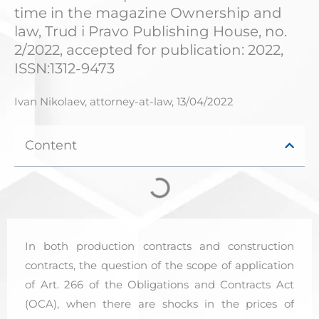
time in the magazine Ownership and
law, Trud i Pravo Publishing House, no.
2/2022, accepted for publication: 2022,
ISSN:1312-9473
Ivan Nikolaev, attorney-at-law,
13/04/2022
Content
In both production contracts and construction
contracts, the question of the scope of application
of Art. 266 of the Obligations and Contracts Act
(OCA), when there are shocks in the prices of