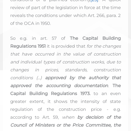
review of part of the legislation in force at the time
reveals the conditions under which Art. 266, para. 2
of the OCA in 1950.
So e.g. in art. 57 of
The Capital Building
Regulations 1951
it is provided that
for the changes
that have occurred in the value of construction
and individual types of construction works, due to
changes in prices, standards, construction
conditions (...)
approved by the authority that
approved the accounting documentation
.
The
Capital Building Regulations 1973.
to an even
greater extent, it shows the intensity of state
regulation of the construction price - e.g.
according to Art. 59,
when
by decision of the
Council of Ministers or the Price Committee, the