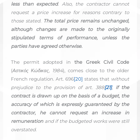
less than expected
. Also, the contractor cannot
request a price increase for reasons contrary to
those stated.
The total price remains unchanged,
although changes are made to the originally
stipulated terms of performance, unless the
parties have agreed otherwise.
The permit adopted in
the Greek Civil Code
(
Αστικός Κώδικας, 1984
), comes close to the older
French regulation. Art. 696
[20]
states that
without
prejudice to the provision of art. 388
[21]
,
if the
contract is drawn up on the basis of a budget, the
accuracy of which is expressly guaranteed by the
contractor, he cannot request an increase in
remuneration
and if the budgeted works were still
overstated
.