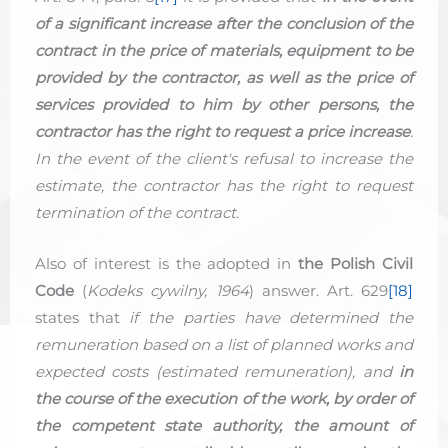
of a significant increase after the conclusion of the
contract in the price of materials, equipment to be
provided by the contractor, as well as the price of
services provided to him by other persons, the
contractor has the right to request a price increase
.
In the event of the client's refusal to increase the
estimate, the contractor has the right to request
termination of the contract.
Also of interest is the adopted in
the Polish Civil
Code
(
Kodeks cywilny, 1964
) answer. Art. 629
[18]
states that
if the parties have determined the
remuneration based on a list of planned works and
expected costs (estimated remuneration), and
in
the course of the execution of the work, by order of
the competent state authority, the amount of