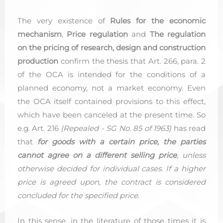
The very existence of
Rules for the economic
mechanism
,
Price regulation
and
The regulation
on the pricing of research, design and construction
production
confirm the thesis that Art. 266, para. 2
of the OCA is intended for the conditions of a
planned economy, not a market economy. Even
the OCA itself contained provisions to this effect,
which have been canceled at the present time. So
e.g. Art. 216
(Repealed - SG No. 85 of 1963)
has read
that
for goods with a certain price, the parties
cannot agree on a different selling price
, unless
otherwise decided for individual cases. If a higher
price is agreed upon, the contract is considered
concluded for the specified price.
In this sense, in the literature of those times it is