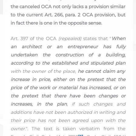
the canceled OCA not only lacks a provision similar
to the current Art. 266, para. 2 OCA provision, but
in fact there is one in the opposite sense.
Art. 397 of the OCA
(repealed)
states that "
When
an architect or an entrepreneur has fully
undertaken the construction of a building,
according to the established and stipulated plan
with the owner of the place,
he cannot claim any
increase in price, either on the pretext that the
price of the work or material has increased, or on
the pretext that there have been changes or
increases, in the plan
, if such changes and
additions have not been authorized in writing and
their price has not been agreed upon with the
owner.
". The text is taken verbatim from the