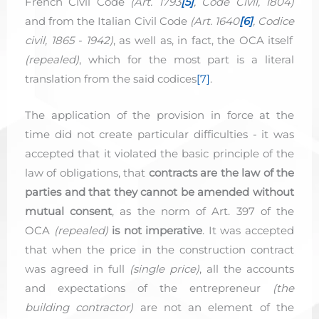
French Civil Code
(Art. 1793
[5]
,
Code
Civil
, 1804)
and from the Italian Civil Code
(Art. 1640
[6]
,
Codice
civil
, 1865 - 1942)
, as well as, in fact, the OCA itself
(repealed)
, which for the most part is a literal
translation from the said codices
[7]
.
The application of the provision in force at the
time did not create particular difficulties - it was
accepted that it violated the basic principle of the
law of obligations, that
contracts are the law of the
parties and that they cannot be amended without
mutual consent
, as the norm of Art. 397 of the
OCA
(repealed)
is not imperative
. It was accepted
that when the price in the construction contract
was agreed in full
(single price)
, all the accounts
and expectations of the entrepreneur
(the
building contractor)
are not an element of the