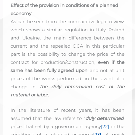
Effect of the provision in conditions of a planned
economy
As can be seen from the comparative legal review,
which shows a similar regulation in Italy, Poland
and Ukraine, the main difference between the
current and the repealed OCA in this particular
part is the possibility to change the price of the
contract for production/construction,
even if the
same has been fully agreed upon
, and not at unit
prices of the works performed, in the event of a
change in
the duly determined cost of the
material or labor
.
In the literature of recent years, it has been
assumed that the law refers to "
duly determined
'
price, that set by a government agency
[22]
in the
conditions of a planned economy
[23]
. A quick