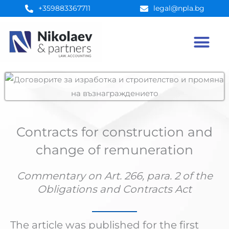
Skip
+359883367711
legal@npla.bg
to
content
Contracts for construction and
change of remuneration
Commentary on Art. 266, para. 2 of the
Obligations and Contracts Act
The article was published for the first