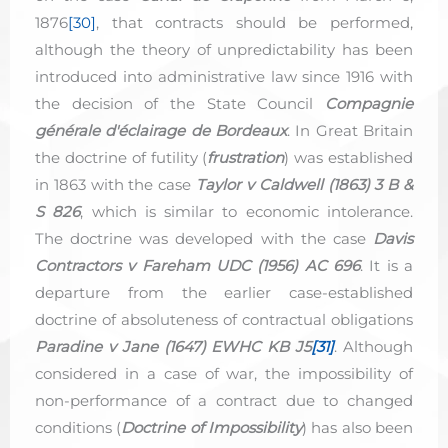
1876
[30]
, that contracts should be performed,
although the theory of unpredictability has been
introduced into administrative law since 1916 with
the decision of the State Council
Compagnie
générale d'éclairage de Bordeaux
. In Great Britain
the doctrine of futility (
frustration
) was established
in 1863 with the case
Taylor v Caldwell (1863) 3 B &
S 826
, which is similar to economic intolerance.
The doctrine was developed with the case
Davis
Contractors v Fareham UDC (1956) AC 696
. It is a
departure from the earlier case-established
doctrine of absoluteness of contractual obligations
Paradine v Jane (1647) EWHC KB J5
[31]
. Although
considered in a case of war, the impossibility of
non-performance of a contract due to changed
conditions (
Doctrine
of
Impossibility
) has also been