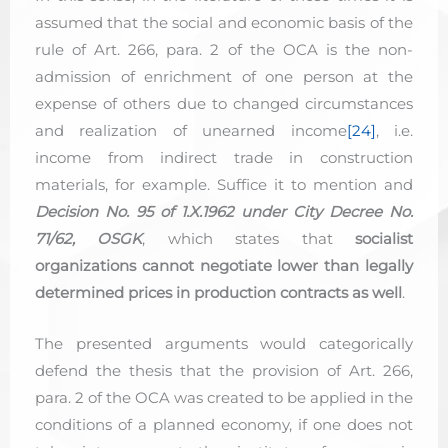
assumed that the social and economic basis of the
rule of Art. 266, para. 2 of the OCA is the non-
admission of enrichment of one person at the
expense of others due to changed circumstances
and realization of unearned income
[24]
, i.e.
income from indirect trade in construction
materials, for example. Suffice it to mention and
Decision No. 95 of 1.X.1962 under City Decree No.
71/62, OSGK
, which states that
socialist
organizations cannot negotiate lower than legally
determined prices in production contracts as well
.
The presented arguments would categorically
defend the thesis that the provision of Art. 266,
para. 2 of the OCA was created to be applied in the
conditions of a planned economy, if one does not