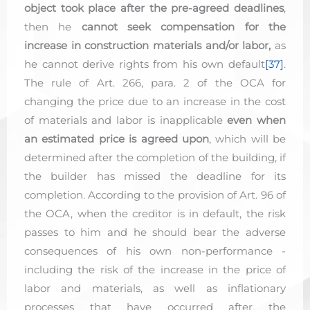
object took place after the pre-agreed deadlines
,
then he
cannot seek compensation for the
increase in construction materials and/or labor,
as
he cannot derive rights from his own default
[37]
.
The rule of Art. 266, para. 2 of the OCA for
changing the price due to an increase in the cost
of materials and labor is inapplicable
even when
an estimated price is agreed upon
, which will be
determined after the completion of the building, if
the builder has missed the deadline for its
completion. According to the provision of Art. 96 of
the OCA, when the creditor is in default, the risk
passes to him and he should bear the adverse
consequences of his own non-performance -
including the risk of the increase in the price of
labor and materials, as well as inflationary
processes that have occurred after the