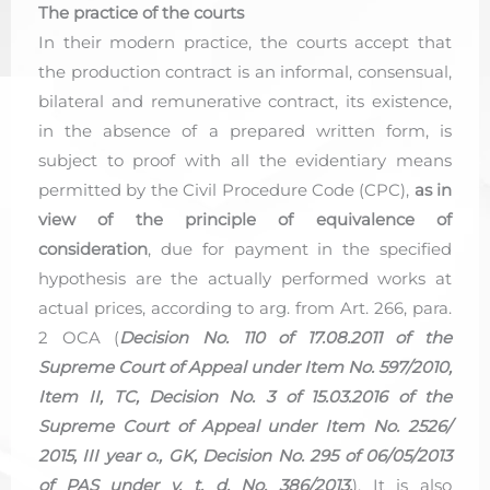
The practice of the courts
In their modern practice, the courts accept that
the production contract is an informal, consensual,
bilateral and remunerative contract, its existence,
in the absence of a prepared written form, is
subject to proof with all the evidentiary means
permitted by the Civil Procedure Code (CPC),
as in
view of the principle of equivalence of
consideration
, due for payment in the specified
hypothesis are the actually performed works at
actual prices, according to arg. from Art. 266, para.
2 OCA (
Decision No. 110 of 17.08.2011 of the
Supreme Court of Appeal under Item No. 597/2010,
Item II, TC, Decision No. 3 of 15.03.2016 of the
Supreme Court of Appeal under Item No. 2526/
2015, III year o., GK, Decision No. 295 of 06/05/2013
of PAS under v. t. d. No. 386/2013.
). It is also