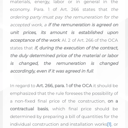
materials, energy, labor or in general in the
economy. Para. 1 of Art. 266 states that
the
ordering party must pay the remuneration for the
accepted work, a
if the remuneration is agreed on
unit prices, its amount is established upon
acceptance of the work
. Al. 2 of Art. 266 of the OCA
states that
if, during the execution of the contract,
the duly determined price of the material or labor
is changed, the remuneration is changed
accordingly, even if it was agreed in full
.
In regard to
Art. 266, para. 1 of the OCA
it should be
emphasized that the rule foresees the possibility of
a non-fixed final price of the construction,
on a
contractual basis
, which final price should be
determined by preparing a bill of quantities for the
individual construction and installation works
[1]
, or