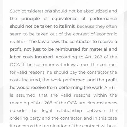
Such considerations should not be absolutized and
the principle of equivalence of performance
should not be taken to its limit
, because they often
seem to be taken out of the context of economic
realities.
The law allows the contractor to receive a
profit, not just to be reimbursed for material and
labor costs incurred
. According to Art. 268 of the
OCA if the customer withdraws from the contract
for valid reasons, he should pay the contractor the
costs incurred, the work performed
and the profit
he would receive from performing the work
. And it
is assumed that the valid reasons within the
meaning of Art. 268 of the OCA are circumstances
outside the legal relationship between the
ordering party and the contractor, and in this case
it concerns the termination of the contract without