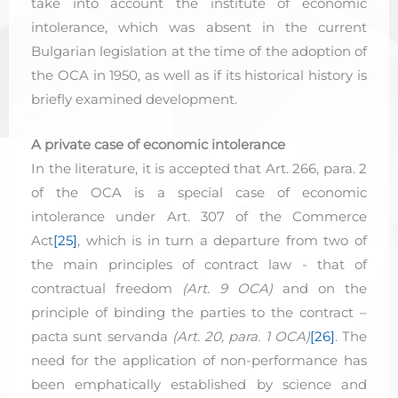
take into account the institute of economic
intolerance, which was absent in the current
Bulgarian legislation at the time of the adoption of
the OCA in 1950, as well as if its historical history is
briefly examined development.
A private case of economic intolerance
In the literature, it is accepted that Art. 266, para. 2
of the OCA is a special case of economic
intolerance under Art. 307 of the Commerce
Act
[25]
, which is in turn a departure from two of
the main principles of contract law - that of
contractual freedom
(Art. 9 OCA)
and on the
principle of binding the parties to the contract –
pacta sunt servanda
(Art. 20, para. 1 OCA)
[26]
. The
need for the application of non-performance has
been emphatically established by science and