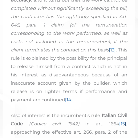
completed without significantly exceeding the bill,
the contractor has the right only specified in Art.
645, para. 1 claim (of the remuneration
corresponding to the work performed, as well as
costs not included in the remuneration), if the
client terminates the contract on this basis
[13]
. This
rule is explained by the possibility for the principal
to release himself from a contract which is not in
his interest as disadvantageous because of an
inaccurate account given by the builder, which
release is on lighter terms if performance and
payment are continued
[14]
.
Also of interest is the incumbent's rule
Italian Civil
Code
(
Codice
civil
, 1942)
in art. 1664
[15]
,
approaching the effective art. 266, para. 2 of the