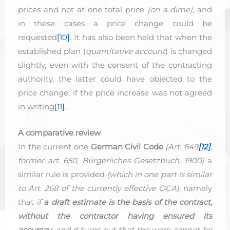
prices and not at one total price
(on a dime)
, and
in these cases a price change could be
requested
[10]
. It has also been held that when the
established plan (
quantitative account
) is changed
slightly, even with the consent of the contracting
authority, the latter could have objected to the
price change, if the price increase was not agreed
in writing
[11]
.
A comparative review
In the current one
German Civil Code
(Art. 649
[12]
,
former art. 650, Bürgerliches Gesetzbuch, 1900)
a
similar rule is provided
(which in one part is similar
to Art. 268 of the currently effective OCA)
, namely
that
if
a draft estimate is the basis of the contract,
without the contractor having ensured its
accuracy
, and it turns out that the work cannot be