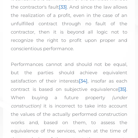
the contractor's fault
[33]
. And since the law allows
the realization of a profit, even in the case of an
unfulfilled contract through no fault of the
contractor, then it is beyond all logic not to
recognize the right to profit upon proper and
conscientious performance.
Performances cannot and should not be equal,
but the parties should achieve equivalent
satisfaction of their interests
[34]
, insofar as each
contract is based on subjective equivalence
[35]
.
When buying a future property
(under
construction)
it is incorrect to take into account
the values of the actually performed construction
works and, based on them, to assess the
equivalence of the services, when at the time of